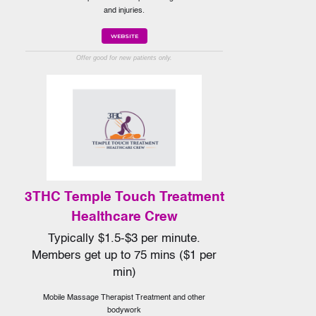
and injuries.
WEBSITE
Offer good for new patients only.
3THC Temple Touch Treatment
Healthcare Crew
Typically $1.5-$3 per minute.
Members get up to 75 mins ($1 per
min)
Mobile Massage Therapist Treatment and other
bodywork