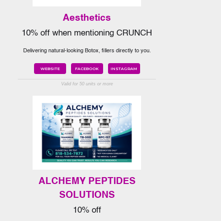
Aesthetics
10% off when mentioning CRUNCH
Delivering natural-looking Botox, fillers directly to you.
WEBSITE
FACEBOOK
INSTAGRAM
Valid for 50 units or more
ALCHEMY PEPTIDES
SOLUTIONS
10% off