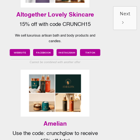
Next
Altogether Lovely Skincare
15% off with code CRUNCH15
We sell luxurious artisan bath and body products and
candles.
WEBSITE
FACEBOOK
INSTAGRAM
TIKTOK
Cannot be combined with another offer
Amelian
Use the code: crunchglow to receive