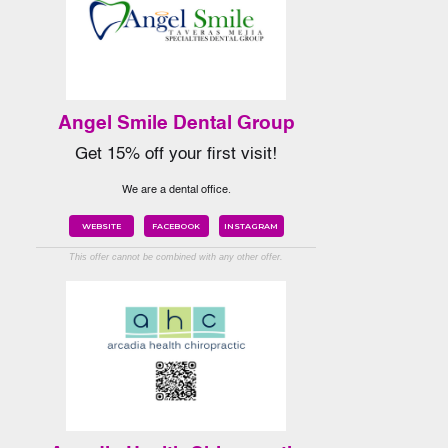
Angel Smile Dental Group
Get 15% off your first visit!
We are a dental office.
WEBSITE
FACEBOOK
INSTAGRAM
This offer cannot be combined with any other offer.