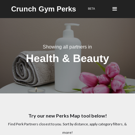
Crunch Gym Perks
BETA
Showing all partners in
Health & Beauty
Try our new Perks Map tool below!
Find Perk Partners closest to you. Sort by distance, apply category filters, &
more!