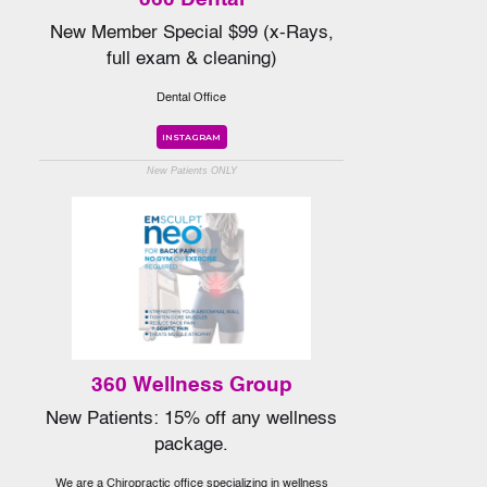
New Member Special $99 (x-Rays,
full exam & cleaning)
Dental Office
INSTAGRAM
New Patients ONLY
360 Wellness Group
New Patients: 15% off any wellness
package.
We are a Chiropractic office specializing in wellness