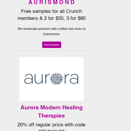
A U R I S M O N D
Free samples for all Crunch
members & 2 for $55, 3 for $80
We wholesale premium wild crafted sea moss to
businesses
INSTAGRAM
Aurora Modern Healing
Therapies
20% off regular price with code