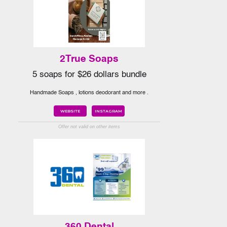
2True Soaps
5 soaps for $26 dollars bundle
Handmade Soaps , lotions deodorant and more .
WEBSITE
INSTAGRAM
Offer not valid on other items
360 Dental