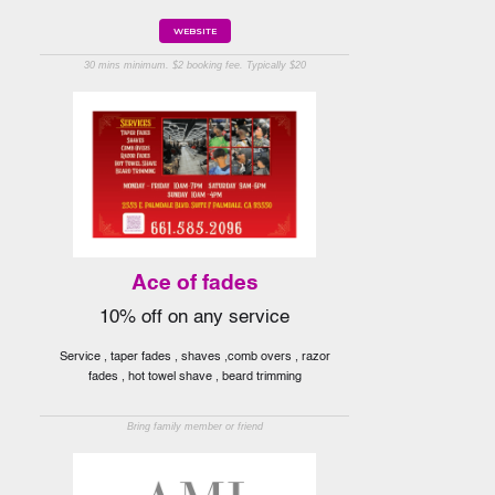
WEBSITE
30 mins minimum. $2 booking fee. Typically $20
Ace of fades
10% off on any service
Service , taper fades , shaves ,comb overs , razor
fades , hot towel shave , beard trimming
Bring family member or friend