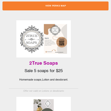
VIEW PERKS MAP
2True Soaps
Sale 5 soaps for $25
Homemade soaps,Lotion and deodorant.
Offer not valid on Lotions or deodorants