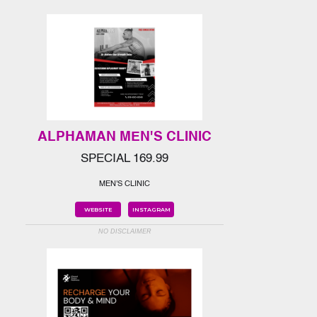
ALPHAMAN MEN'S CLINIC
SPECIAL 169.99
MEN'S CLINIC
WEBSITE
INSTAGRAM
NO DISCLAIMER