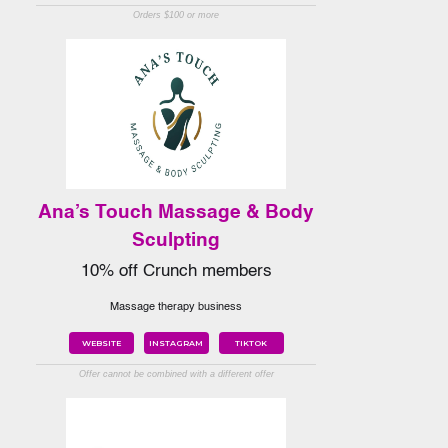
Orders $100 or more
Ana’s Touch Massage & Body
Sculpting
10% off Crunch members
Massage therapy business
WEBSITE
INSTAGRAM
TIKTOK
Offer cannot be combined with a different offer