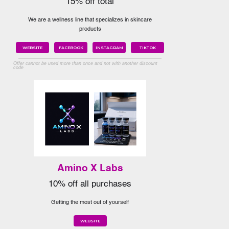
15% off total
We are a wellness line that specializes in skincare
products
WEBSITE
FACEBOOK
INSTAGRAM
TIKTOK
Offer cannot be used more than once and not with another discount
code
Amino X Labs
10% off all purchases
Getting the most out of yourself
WEBSITE