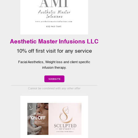
Aesthetic Master Infusions LLC
10% off first visit for any service
Facial Aesthetics, Weight loss and client specific
infusion therapy.
WEBSITE
Cannot be combined with any other offer