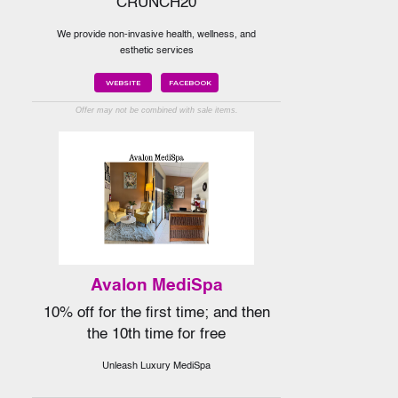
CRUNCH20
We provide non-invasive health, wellness, and
esthetic services
WEBSITE
FACEBOOK
Offer may not be combined with sale items.
Avalon MediSpa
10% off for the first time; and then
the 10th time for free
Unleash Luxury MediSpa