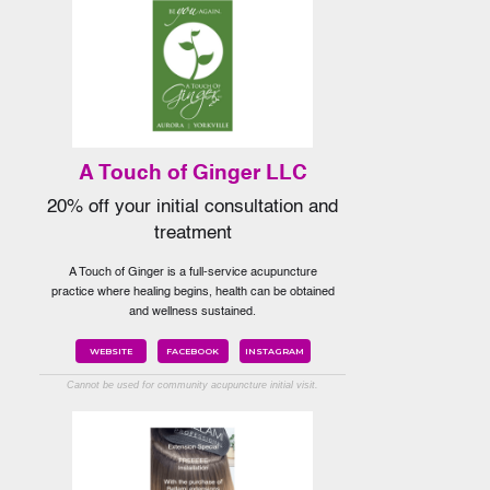
A Touch of Ginger LLC
20% off your initial consultation and
treatment
A Touch of Ginger is a full-service acupuncture
practice where healing begins, health can be obtained
and wellness sustained.
WEBSITE
FACEBOOK
INSTAGRAM
Cannot be used for community acupuncture initial visit.