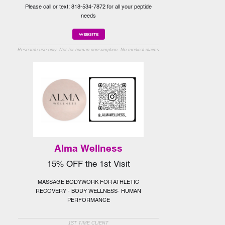
Please call or text: 818-534-7872 for all your peptide
needs
WEBSITE
Research use only. Not for human consumption. No medical claims
Alma Wellness
15% OFF the 1st Visit
MASSAGE BODYWORK FOR ATHLETIC
RECOVERY - BODY WELLNESS- HUMAN
PERFORMANCE
1ST TIME CLIENT