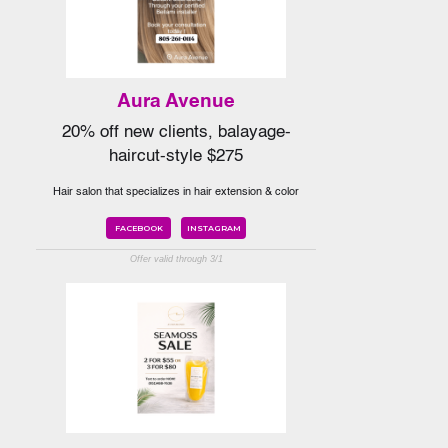
Aura Avenue
20% off new clients, balayage-
haircut-style $275
Hair salon that specializes in hair extension & color
FACEBOOK
INSTAGRAM
Offer valid through 3/1