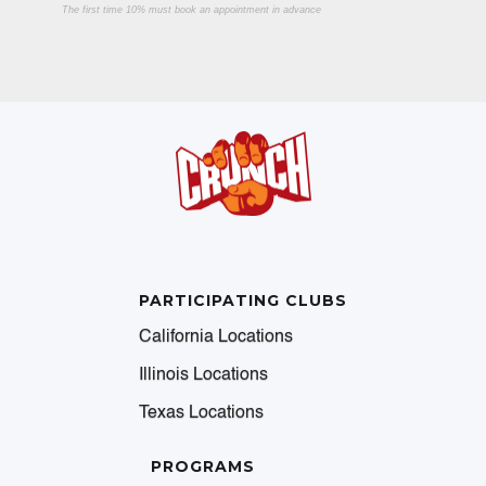
The first time 10% must book an appointment in advance
PARTICIPATING CLUBS
California Locations
Illinois Locations
Texas Locations
PROGRAMS