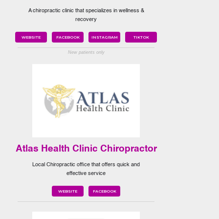
A chiropractic clinic that specializes in wellness &
recovery
WEBSITE
FACEBOOK
INSTAGRAM
TIKTOK
New patients only
Atlas Health Clinic Chiropractor
Local Chiropractic office that offers quick and
effective service
WEBSITE
FACEBOOK