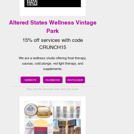
Altered States Wellness Vintage
Park
15% off services with code
CRUNCH15
We are a wellness studio offering float therapy,
saunas, cold plunge, red light therapy, and
supplements.
WEBSITE
FACEBOOK
INSTAGRAM
May use the discount only once per week