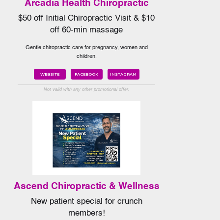
Arcadia Health Chiropractic
$50 off Initial Chiropractic Visit & $10
off 60-min massage
Gentle chiropractic care for pregnancy, women and
children.
WEBSITE
FACEBOOK
INSTAGRAM
Not valid with any other promotional offer.
Ascend Chiropractic & Wellness
New patient special for crunch
members!